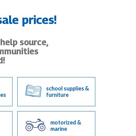
ale prices!
 help source,
ommunities
d!
school supplies &
ies
furniture
motorized &
marine