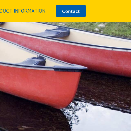
Contact
DUCT INFORMATION