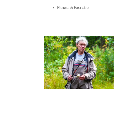
Fitness & Exercise