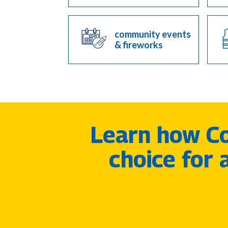
community events
& fireworks
Learn how Co
choice for