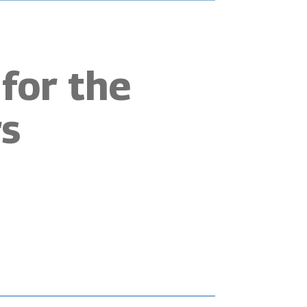
for the
s