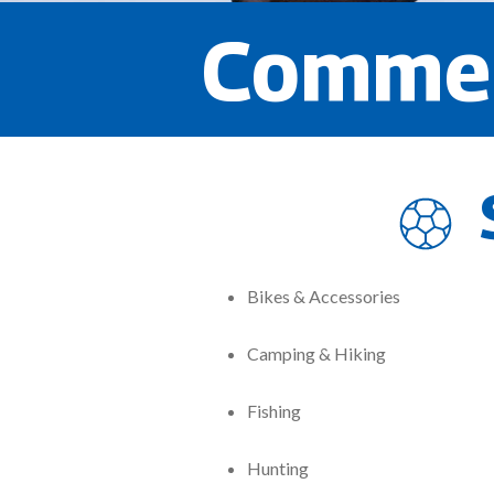
Commer
Bikes & Accessories
Camping & Hiking
Fishing
Hunting