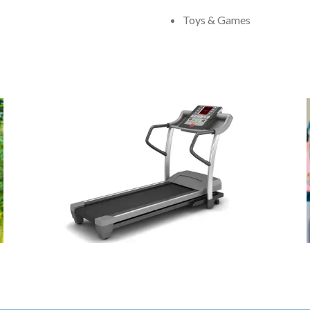
Toys & Games