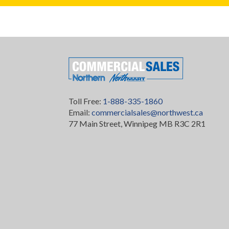
Toll Free:
1-888-335-1860
Email:
commercialsales@northwest.ca
77 Main Street, Winnipeg MB R3C 2R1