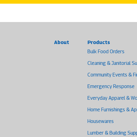
About
Products
Bulk Food Orders
Cleaning & Janitorial S
Community Events & F
Emergency Response
Everyday Apparel & W
Home Furnishings & Ap
Housewares
Lumber & Building Sup