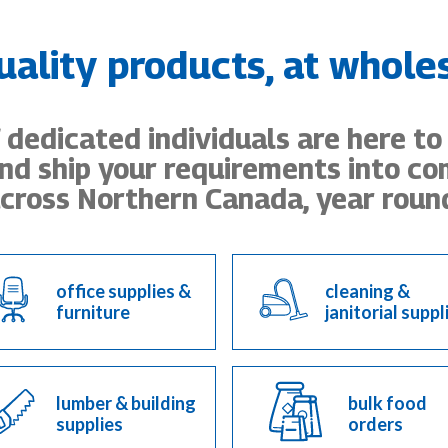
uality products, at wholes
dedicated individuals are here to
nd ship your requirements into c
cross Northern Canada, year roun
office supplies &
cleaning &
furniture
janitorial suppl
lumber & building
bulk food
supplies
orders