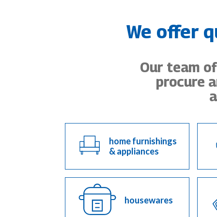
We offer q
Our team of 
procure a
a
home furnishings
& appliances
housewares