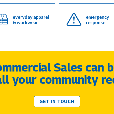
everyday apparel
emergency
& workwear
response
mmercial Sales can b
 all your community re
GET IN TOUCH