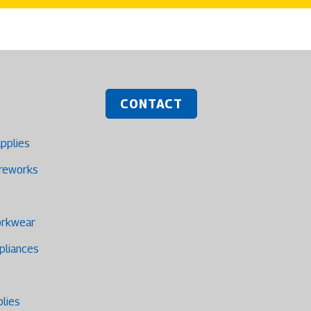
CONTACT
upplies
ireworks
orkwear
pliances
plies