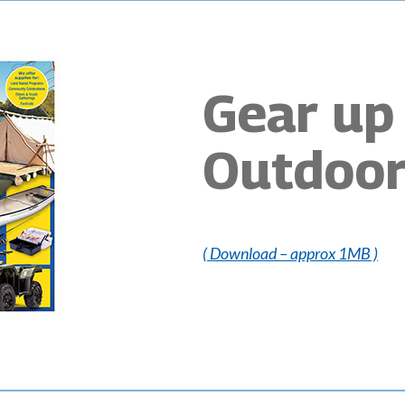
Gear up 
Outdoor
( Download – approx 1MB )