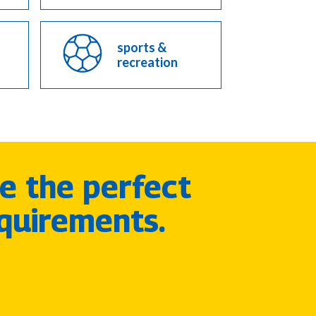
sports &
recreation
e the perfect
quirements.