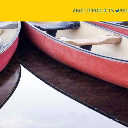
ABOUT
PRODUCTS
PRO