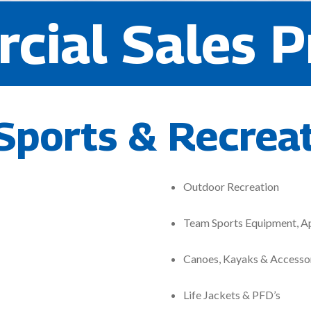
cial Sales P
Sports & Recrea
Outdoor Recreation
Team Sports Equipment, A
Canoes, Kayaks & Accesso
Life Jackets & PFD’s