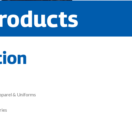
roducts
tion
pparel & Uniforms
ries