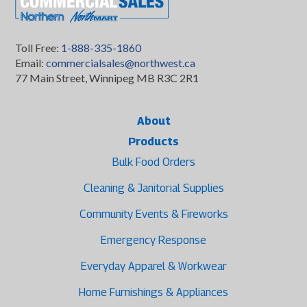
Toll Free:
1-888-335-1860
Email:
commercialsales@northwest.ca
77 Main Street, Winnipeg MB R3C 2R1
About
Products
Bulk Food Orders
Cleaning & Janitorial Supplies
Community Events & Fireworks
Emergency Response
Everyday Apparel & Workwear
Home Furnishings & Appliances