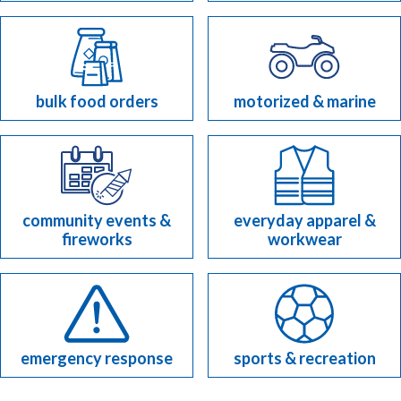
bulk food orders
motorized & marine
community events &
everyday apparel &
fireworks
workwear
emergency response
sports & recreation