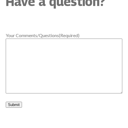
Have a question?
Your Comments/Questions
(Required)