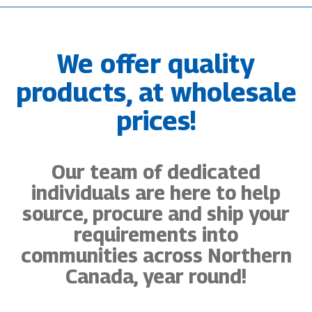
We offer quality
products, at wholesale
prices!
Our team of dedicated
individuals are here to help
source, procure and ship your
requirements into
communities across Northern
Canada, year round!