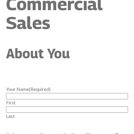
Commercial
Sales
About You
Your Name
(Required)
First
Last