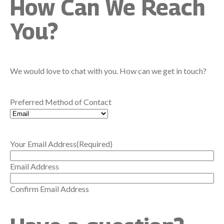
How Can We Reach
You?
We would love to chat with you. How can we get in touch?
Preferred Method of Contact
Your Email Address
(Required)
Email Address
Confirm Email Address