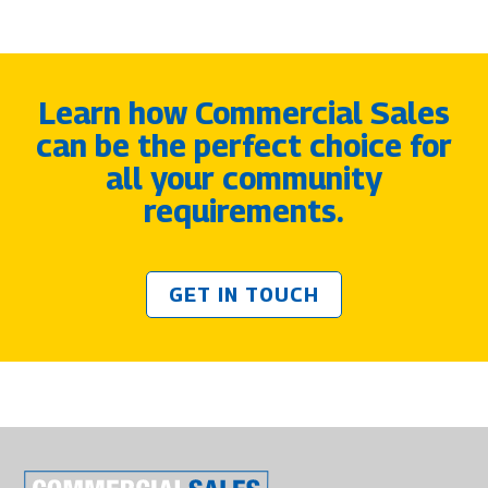
Learn how Commercial Sales
can be the perfect choice for
all your community
requirements.
GET IN TOUCH