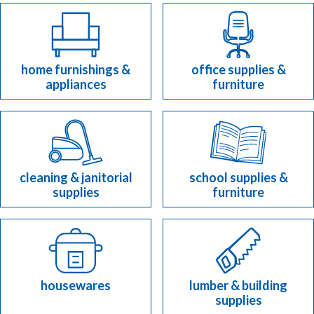
home furnishings &
office supplies &
appliances
furniture
cleaning & janitorial
school supplies &
supplies
furniture
housewares
lumber & building
supplies