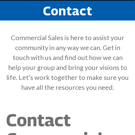
Contact
Commercial Sales is here to assist your
community in any way we can. Get in
touch with us and find out how we can
help your group and bring your visions to
life. Let’s work together to make sure you
have all the resources you need.
Contact