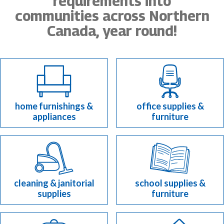
requirements into
communities across Northern
Canada, year round!
home furnishings &
office supplies &
appliances
furniture
cleaning & janitorial
school supplies &
supplies
furniture