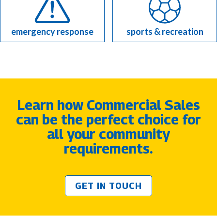
emergency response
sports & recreation
Learn how Commercial Sales
can be the perfect choice for
all your community
requirements.
GET IN TOUCH