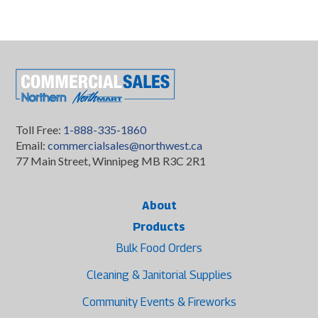
Toll Free:
1-888-335-1860
Email:
commercialsales@northwest.ca
77 Main Street, Winnipeg MB R3C 2R1
About
Products
Bulk Food Orders
Cleaning & Janitorial Supplies
Community Events & Fireworks