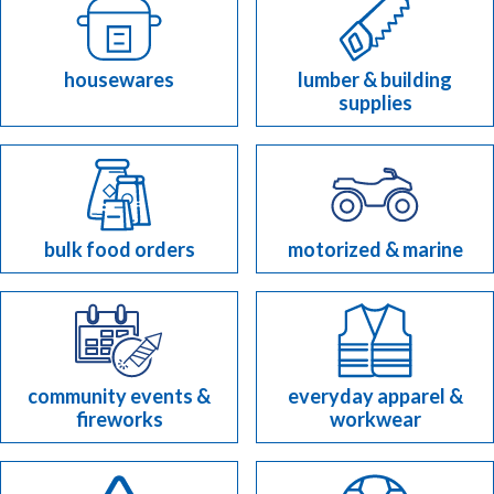
housewares
lumber & building
supplies
bulk food orders
motorized & marine
community events &
everyday apparel &
fireworks
workwear