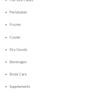
Perishable
Frozen
Cooler
Dry Goods
Beverages
Body Care
Supplements