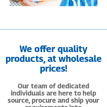
We offer quality
products, at wholesale
prices!
Our team of dedicated
individuals are here to help
source, procure and ship your