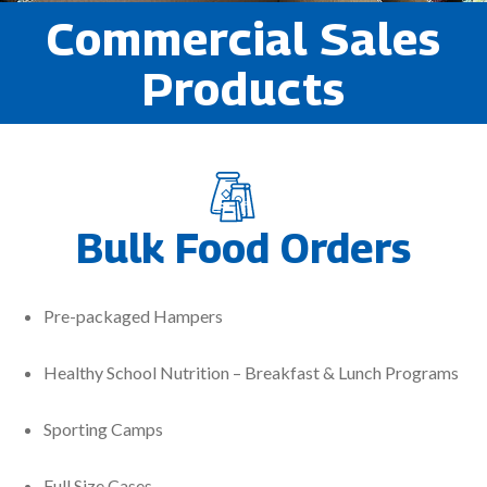
Commercial Sales
Products
Bulk Food Orders
Pre-packaged Hampers
Healthy School Nutrition – Breakfast & Lunch Programs
Sporting Camps
Full Size Cases