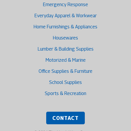
Emergency Response
Everyday Apparel & Workwear
Home Furnishings & Appliances
Housewares
Lumber & Building Supplies
Motorized & Marine
Office Supplies & Furniture
School Supplies
Sports & Recreation
CONTACT