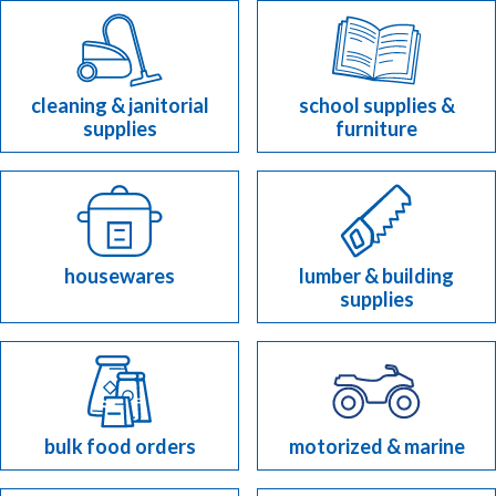
cleaning & janitorial
school supplies &
supplies
furniture
housewares
lumber & building
supplies
bulk food orders
motorized & marine