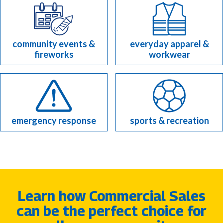
community events &
everyday apparel &
fireworks
workwear
emergency response
sports & recreation
Learn how Commercial Sales
can be the perfect choice for