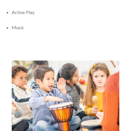
Active Play
Music