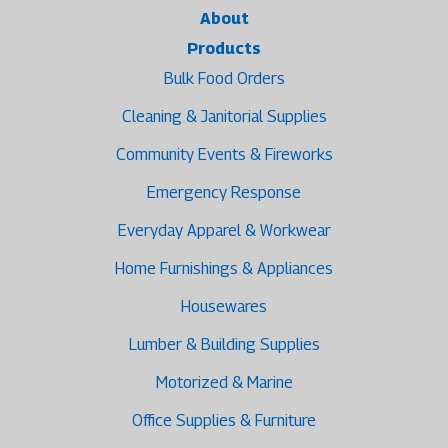
About
Products
Bulk Food Orders
Cleaning & Janitorial Supplies
Community Events & Fireworks
Emergency Response
Everyday Apparel & Workwear
Home Furnishings & Appliances
Housewares
Lumber & Building Supplies
Motorized & Marine
Office Supplies & Furniture