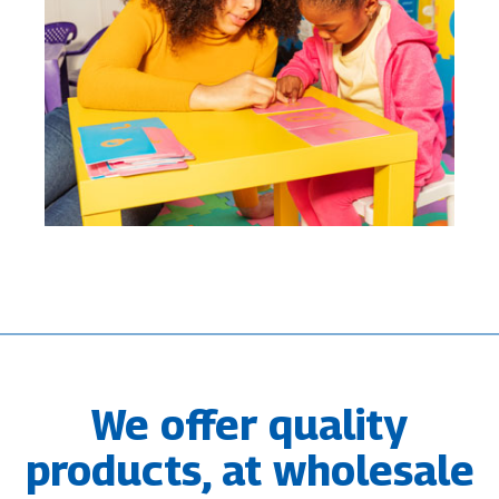
We offer quality
products, at wholesale