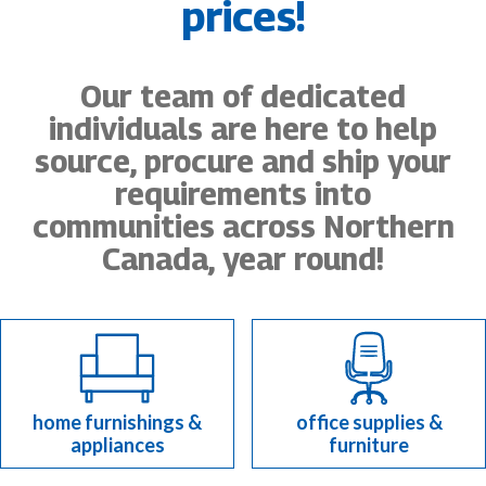
prices!
Our team of dedicated
individuals are here to help
source, procure and ship your
requirements into
communities across Northern
Canada, year round!
home furnishings &
office supplies &
appliances
furniture