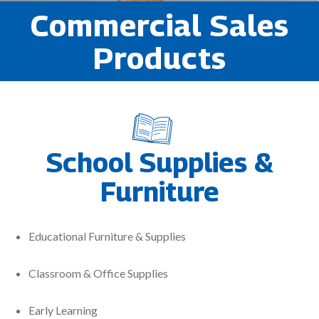
Commercial Sales
Products
School Supplies &
Furniture
Educational Furniture & Supplies
Classroom & Office Supplies
Early Learning