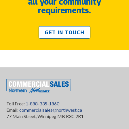
all your community
requirements.
GET IN TOUCH
Toll Free:
1-888-335-1860
Email:
commercialsales@northwest.ca
77 Main Street, Winnipeg MB R3C 2R1